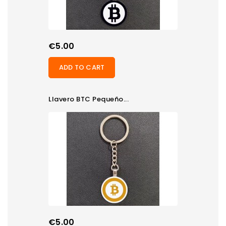
Price
€5.00
ADD TO CART
Llavero BTC Pequeño...
Price
€5.00