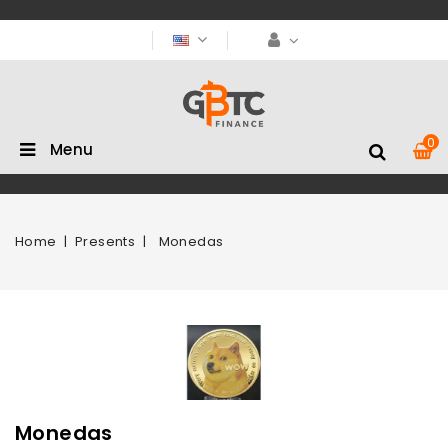
0
Menu
Home
Presents
Monedas
Monedas