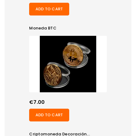
ADD TO CART
Moneda BTC
Price
€7.00
ADD TO CART
Criptomoneda Decoración...