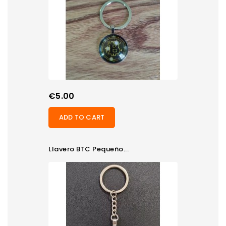
Price
€5.00
ADD TO CART
Llavero BTC Pequeño...