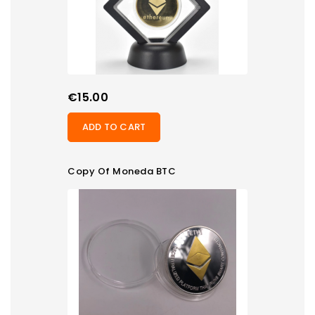
Price
€15.00
ADD TO CART
Copy Of Moneda BTC