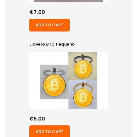
Price
€7.00
ADD TO CART
Llavero BTC Pequeño
Price
€5.00
ADD TO CART