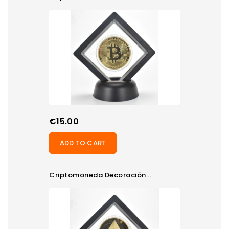
Price
€15.00
ADD TO CART
Criptomoneda Decoración...