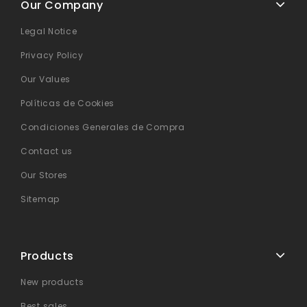
Our Company
Legal Notice
Privacy Policy
Our Values
Políticas de Cookies
Condiciones Generales de Compra
Contact us
Our Stores
Sitemap
Products
New products
Best sales