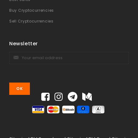
Buy Cryptocurrencies
Sell Cryptocurrencies
Newsletter