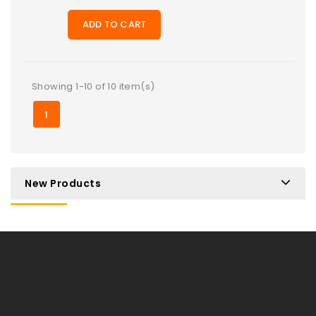
ADD TO CART
Showing 1-10 of 10 item(s)
1
New Products