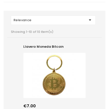

Relevance
Showing 1-10 of 10 item(s)
Llavero Moneda Bitcoin
Price
€7.00