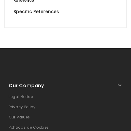
Reference
Specific References
Our Company
Legal Notice
Privacy Policy
Our Values
Políticas de Cookies