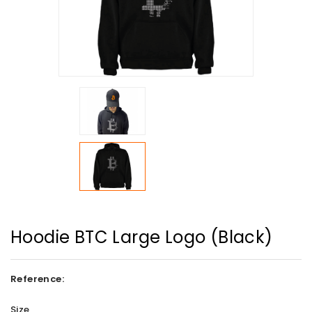
Hoodie BTC Large Logo (Black)
Reference:
Size