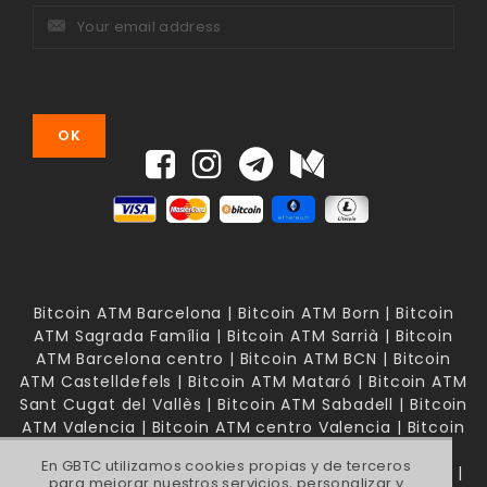
Bitcoin ATM Barcelona | Bitcoin ATM Born | Bitcoin
ATM Sagrada Família | Bitcoin ATM Sarrià | Bitcoin
ATM Barcelona centro | Bitcoin ATM BCN | Bitcoin
ATM Castelldefels | Bitcoin ATM Mataró | Bitcoin ATM
Sant Cugat del Vallès | Bitcoin ATM Sabadell | Bitcoin
ATM Valencia | Bitcoin ATM centro Valencia | Bitcoin
ATM Mallorca | Bitcoin ATM Palma de Mallorca |
En GBTC utilizamos cookies propias y de terceros
Bitcoin ATM Madrid | Bitcoin ATM Madrid Chamberí |
para mejorar nuestros servicios, personalizar y