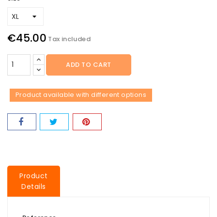
€45.00
Tax included
ADD TO CART
Product available with different options
Product
Details