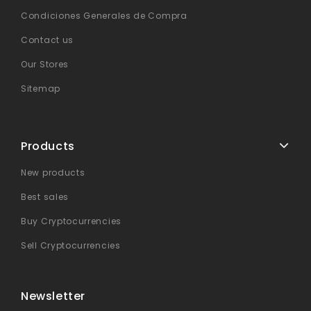
Condiciones Generales de Compra
Contact us
Our Stores
Sitemap
Products
New products
Best sales
Buy Cryptocurrencies
Sell Cryptocurrencies
Newsletter