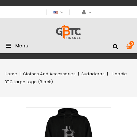
0
Menu
Home
Clothes And Accessories
Sudaderas
Hoodie
BTC Large Logo (Black)