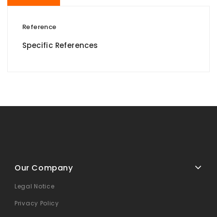
Reference
Specific References
Our Company
Legal Notice
Privacy Policy