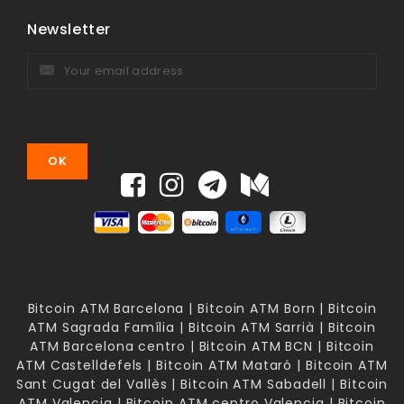
Newsletter
Bitcoin ATM Barcelona | Bitcoin ATM Born | Bitcoin
ATM Sagrada Família | Bitcoin ATM Sarrià | Bitcoin
ATM Barcelona centro | Bitcoin ATM BCN | Bitcoin
ATM Castelldefels | Bitcoin ATM Mataró | Bitcoin ATM
Sant Cugat del Vallès | Bitcoin ATM Sabadell | Bitcoin
ATM Valencia | Bitcoin ATM centro Valencia | Bitcoin