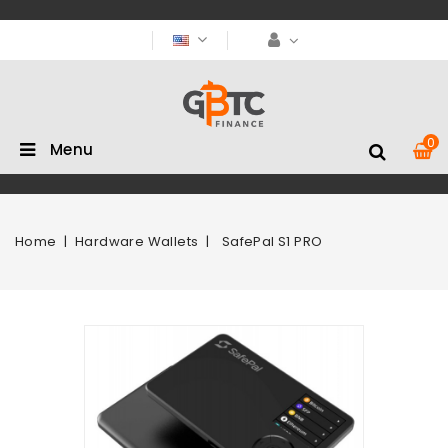
0
Menu
Home
Hardware Wallets
SafePal S1 PRO