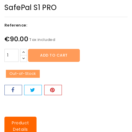
SafePal S1 PRO
Reference:
€90.00
Tax included
ADD TO CART
Out-of-Stock
Product
Details