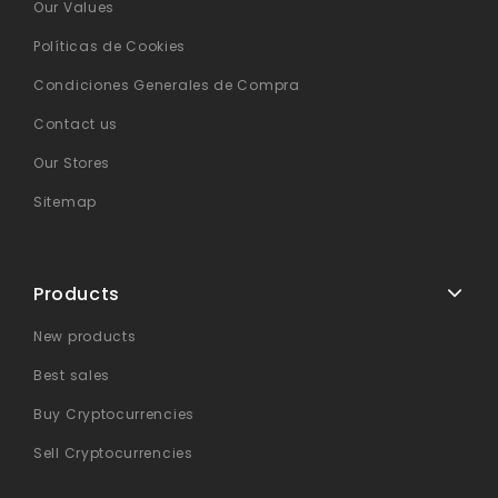
Our Values
Políticas de Cookies
Condiciones Generales de Compra
Contact us
Our Stores
Sitemap
Products
New products
Best sales
Buy Cryptocurrencies
Sell Cryptocurrencies